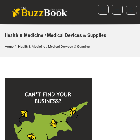
Health & Medicine / Medical Devices & Supplies
Home
Health & Medicine
 / 
Medical Devices & Supplies