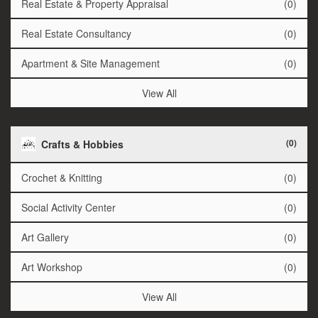
Real Estate & Property Appraisal
(0)
Real Estate Consultancy
(0)
Apartment & Site Management
(0)
View All
(0)
Crafts & Hobbies
Crochet & Knitting
(0)
Social Activity Center
(0)
Art Gallery
(0)
Art Workshop
(0)
View All