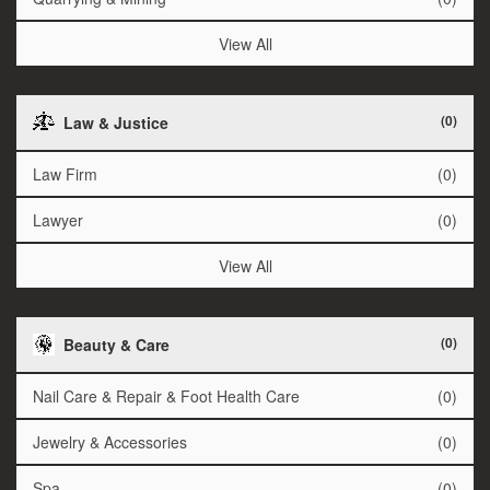
View All
(0)
Law & Justice
Law Firm
(0)
Lawyer
(0)
View All
(0)
Beauty & Care
Nail Care & Repair & Foot Health Care
(0)
Jewelry & Accessories
(0)
Spa
(0)