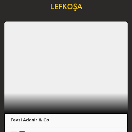
LEFKOŞA
Fevzi Adanir & Co