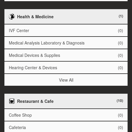
(1)
Health & Medicine
IVF Center
(0)
Medical Analysis Laboratory & Diagnosis
(0)
Medical Devices & Supplies
(0)
Hearing Center & Devices
(0)
View All
(10)
Restaurant & Cafe
Coffee Shop
(0)
Cafeteria
(0)