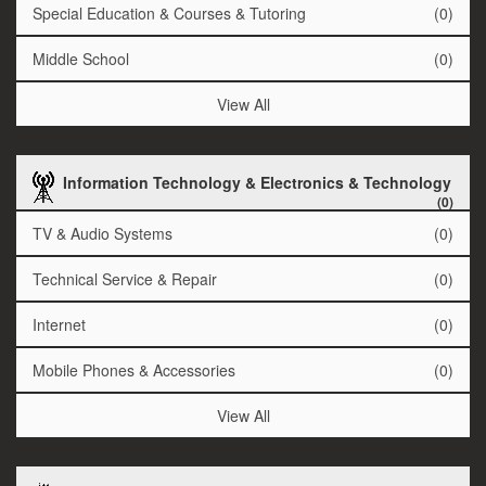
Special Education & Courses & Tutoring
(0)
Middle School
(0)
View All
Information Technology & Electronics & Technology
(0)
TV & Audio Systems
(0)
Technical Service & Repair
(0)
Internet
(0)
Mobile Phones & Accessories
(0)
View All