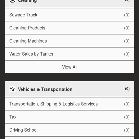
Sewage Truck
(0)
Cleaning Products
(0)
Cleaning Machines
(0)
Water Sales by Tanker
(0)
View All
(0)
Vehicles & Transportation
Transportation, Shipping & Logistics Services
(0)
Taxi
(0)
Driving School
(0)