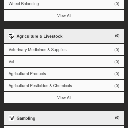
Wheel Balancing
(0)
View All
(0)
Agriculture & Livestock
Veterinary Medicines & Supplies
(0)
Vet
(0)
Agricultural Products
(0)
Agricultural Pesticides & Chemicals
(0)
View All
(0)
Gambling