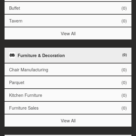
Buffet
(0)
Tavern
(0)
View All
(0)
Furniture & Decoration
Chair Manufacturing
(0)
Parquet
(0)
Kitchen Furniture
(0)
Furniture Sales
(0)
View All