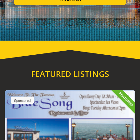
FEATURED LISTINGS
FEATURED
Sponsored