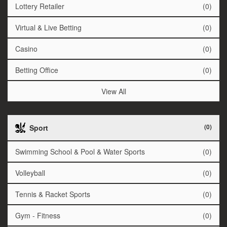
Lottery Retailer
(0)
Virtual & Live Betting
(0)
Casino
(0)
Betting Office
(0)
View All
(0)
Sport
Swimming School & Pool & Water Sports
(0)
Volleyball
(0)
Tennis & Racket Sports
(0)
Gym - Fitness
(0)