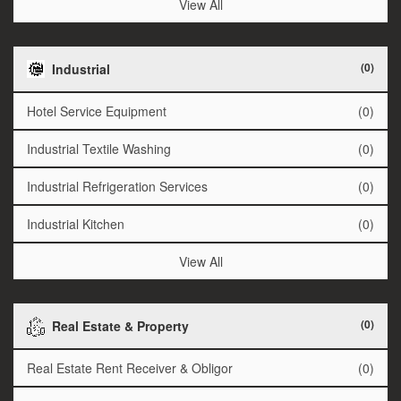
View All
(0)
Industrial
Hotel Service Equipment
(0)
Industrial Textile Washing
(0)
Industrial Refrigeration Services
(0)
Industrial Kitchen
(0)
View All
(0)
Real Estate & Property
Real Estate Rent Receiver & Obligor
(0)