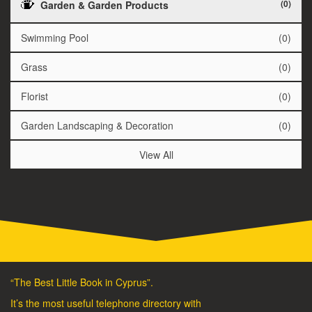
(0)
Garden & Garden Products
Swimming Pool
(0)
Grass
(0)
Florist
(0)
Garden Landscaping & Decoration
(0)
View All
“The Best Little Book in Cyprus”.
It’s the most useful telephone directory with