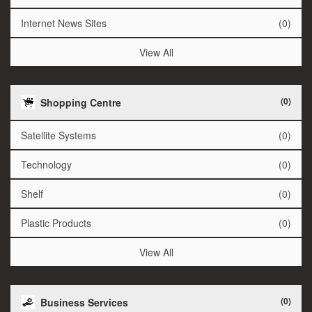
Internet News Sites
(0)
View All
(0)
Shopping Centre
Satellite Systems
(0)
Technology
(0)
Shelf
(0)
Plastic Products
(0)
View All
(0)
Business Services