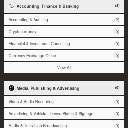
(3)
Accounting, Finance & Banking
Accounting & Auditing
(2)
Cryptocurrency
(0)
Financial & Investment Consulting
(0)
Currency Exchange Office
(0)
View All
(0)
Media, Publishing & Advertising
Video & Audio Recording
(0)
Advertising & Vehicle License Plates & Signage
(0)
Radio & Television Broadcasting
(0)