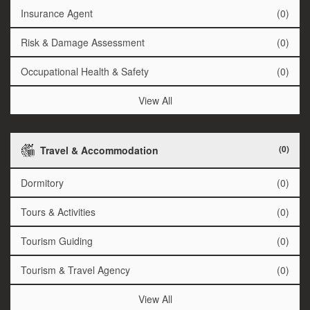
Insurance Agent
(0)
Risk & Damage Assessment
(0)
Occupational Health & Safety
(0)
View All
(0)
Travel & Accommodation
Dormitory
(0)
Tours & Activities
(0)
Tourism Guiding
(0)
Tourism & Travel Agency
(0)
View All