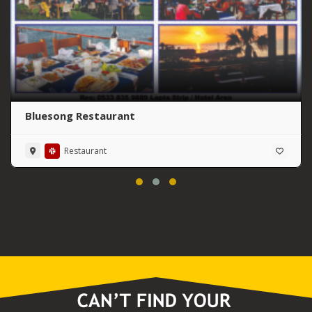
Bluesong Restaurant
Restaurant