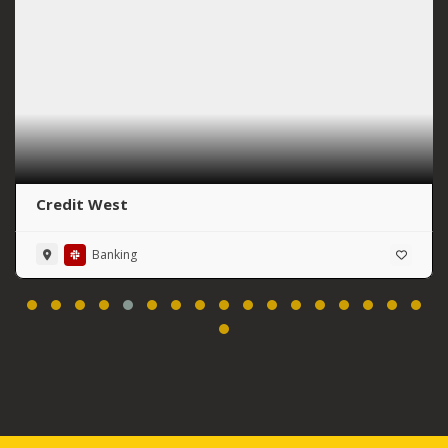
Credit West
Banking