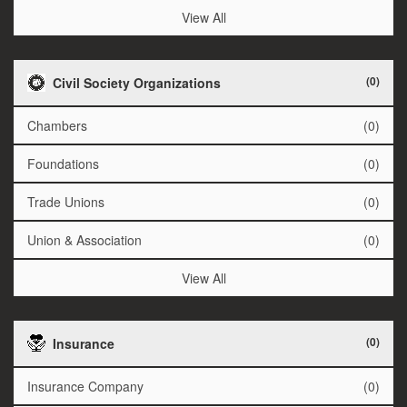
View All
(0)
Civil Society Organizations
Chambers
(0)
Foundations
(0)
Trade Unions
(0)
Union & Association
(0)
View All
(0)
Insurance
Insurance Company
(0)