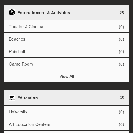
(0)
Entertainment & Activities
Theatre & Cinema
(0)
Beaches
(0)
Paintball
(0)
Game Room
(0)
View All
(0)
Education
University
(0)
Art Education Centers
(0)