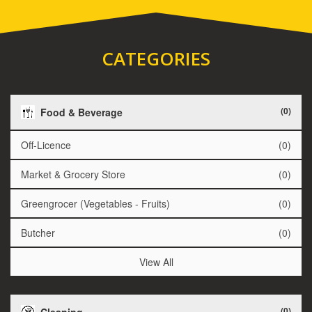
CATEGORIES
(0)
Food & Beverage
Off-Licence
(0)
Market & Grocery Store
(0)
Greengrocer (Vegetables - Fruits)
(0)
Butcher
(0)
View All
(0)
Cleaning