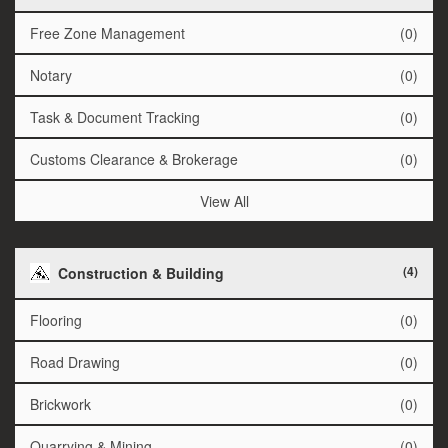
Free Zone Management
(0)
Notary
(0)
Task & Document Tracking
(0)
Customs Clearance & Brokerage
(0)
View All
(4)
Construction & Building
Flooring
(0)
Road Drawing
(0)
Brickwork
(0)
Quarrying & Mining
(0)