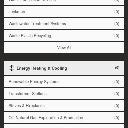
Junkman
(0)
Wastewater Treatment Systems
(0)
Waste Plastic Recycling
(0)
View All
(0)
Energy Heating & Cooling
Renewable Energy Systems
(0)
Transformer Stations
(0)
Stoves & Fireplaces
(0)
Oil, Natural Gas Exploration & Production
(0)