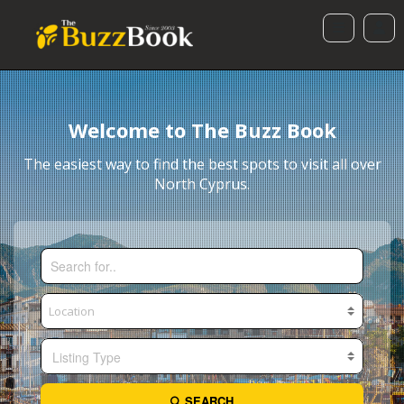
Welcome to The Buzz Book
The easiest way to find the best spots to visit all over
North Cyprus.
Listing Type
SEARCH