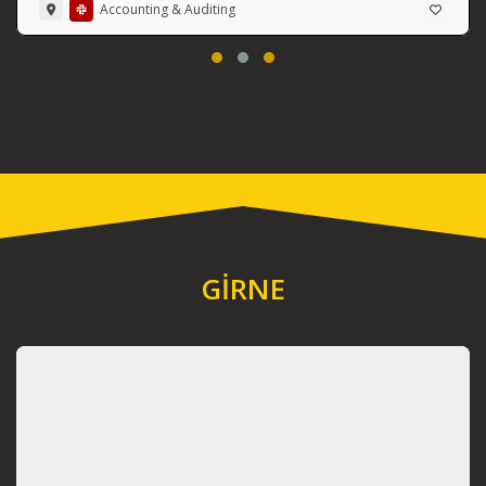
Accounting & Auditing
GİRNE