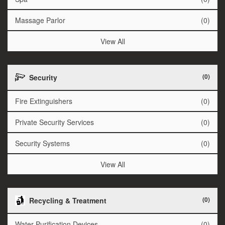
Massage Parlor
(0)
View All
(0)
Security
Fire Extinguishers
(0)
Private Security Services
(0)
Security Systems
(0)
View All
(0)
Recycling & Treatment
Water Purification Devices
(0)