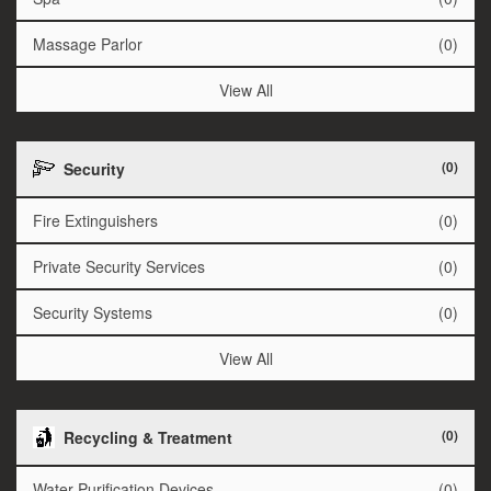
Massage Parlor
(0)
View All
(0)
Security
Fire Extinguishers
(0)
Private Security Services
(0)
Security Systems
(0)
View All
(0)
Recycling & Treatment
Water Purification Devices
(0)