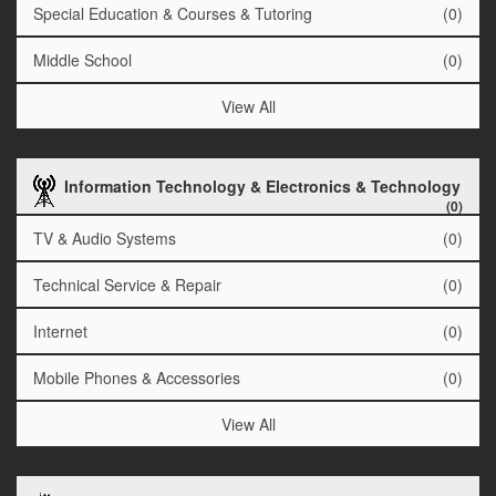
Special Education & Courses & Tutoring
(0)
Middle School
(0)
View All
Information Technology & Electronics & Technology
(0)
TV & Audio Systems
(0)
Technical Service & Repair
(0)
Internet
(0)
Mobile Phones & Accessories
(0)
View All