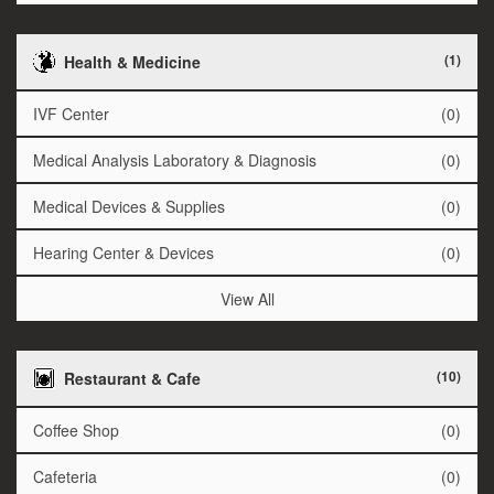
(1)
Health & Medicine
IVF Center
(0)
Medical Analysis Laboratory & Diagnosis
(0)
Medical Devices & Supplies
(0)
Hearing Center & Devices
(0)
View All
(10)
Restaurant & Cafe
Coffee Shop
(0)
Cafeteria
(0)