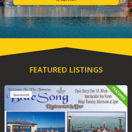
FEATURED LISTINGS
FEATURED
Sponsored