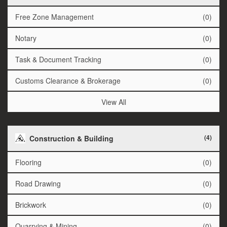
Free Zone Management
(0)
Notary
(0)
Task & Document Tracking
(0)
Customs Clearance & Brokerage
(0)
View All
(4)
Construction & Building
Flooring
(0)
Road Drawing
(0)
Brickwork
(0)
Quarrying & Mining
(0)