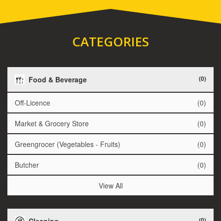
CATEGORIES
(0)
Food & Beverage
Off-Licence
(0)
Market & Grocery Store
(0)
Greengrocer (Vegetables - Fruits)
(0)
Butcher
(0)
View All
(0)
Cleaning