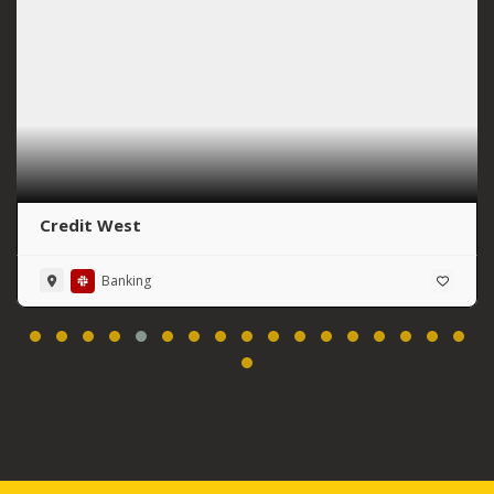
Credit West
Banking