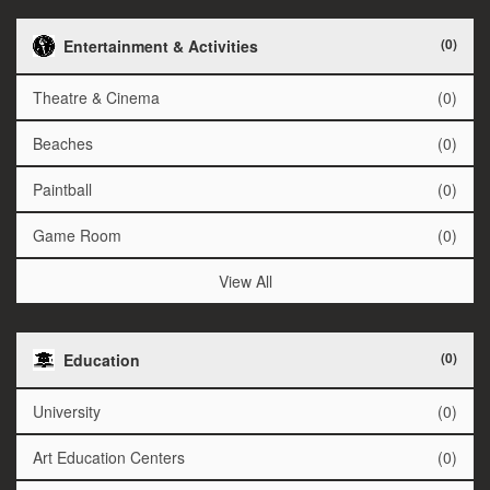
(0)
Entertainment & Activities
Theatre & Cinema
(0)
Beaches
(0)
Paintball
(0)
Game Room
(0)
View All
(0)
Education
University
(0)
Art Education Centers
(0)