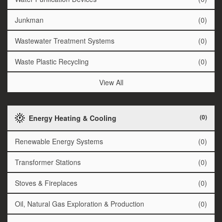
Junkman
(0)
Wastewater Treatment Systems
(0)
Waste Plastic Recycling
(0)
View All
(0)
Energy Heating & Cooling
Renewable Energy Systems
(0)
Transformer Stations
(0)
Stoves & Fireplaces
(0)
Oil, Natural Gas Exploration & Production
(0)