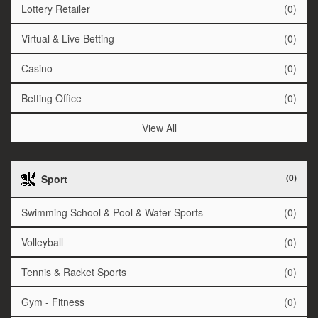
Lottery Retailer
(0)
Virtual & Live Betting
(0)
Casino
(0)
Betting Office
(0)
View All
(0)
Sport
Swimming School & Pool & Water Sports
(0)
Volleyball
(0)
Tennis & Racket Sports
(0)
Gym - Fitness
(0)