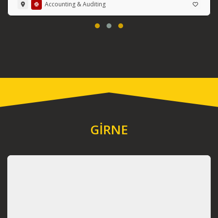
Accounting & Auditing
GİRNE