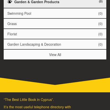
(0)
Garden & Garden Products
Swimming Pool
(0)
Grass
(0)
Florist
(0)
Garden Landscaping & Decoration
(0)
View All
“The Best Little Book in Cyprus”.
It’s the most useful telephone directory with