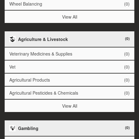
Wheel Balancing
(0)
View All
(0)
Agriculture & Livestock
Veterinary Medicines & Supplies
(0)
Vet
(0)
Agricultural Products
(0)
Agricultural Pesticides & Chemicals
(0)
View All
(0)
Gambling