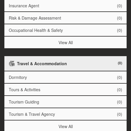
Insurance Agent
(0)
Risk & Damage Assessment
(0)
Occupational Health & Safety
(0)
View All
(0)
Travel & Accommodation
Dormitory
(0)
Tours & Activities
(0)
Tourism Guiding
(0)
Tourism & Travel Agency
(0)
View All