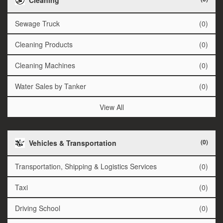
Sewage Truck
(0)
Cleaning Products
(0)
Cleaning Machines
(0)
Water Sales by Tanker
(0)
View All
(0)
Vehicles & Transportation
Transportation, Shipping & Logistics Services
(0)
Taxi
(0)
Driving School
(0)