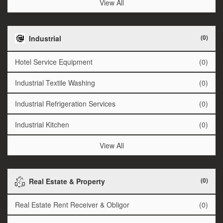
View All
(0)
Industrial
Hotel Service Equipment
(0)
Industrial Textile Washing
(0)
Industrial Refrigeration Services
(0)
Industrial Kitchen
(0)
View All
(0)
Real Estate & Property
Real Estate Rent Receiver & Obligor
(0)