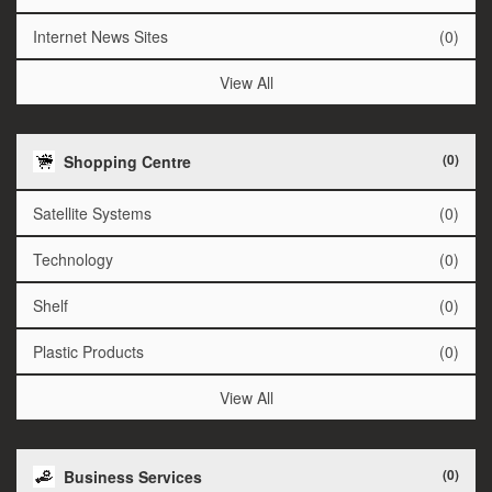
Internet News Sites
(0)
View All
(0)
Shopping Centre
Satellite Systems
(0)
Technology
(0)
Shelf
(0)
Plastic Products
(0)
View All
(0)
Business Services