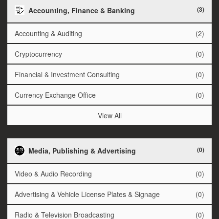
(3)
Accounting, Finance & Banking
Accounting & Auditing
(2)
Cryptocurrency
(0)
Financial & Investment Consulting
(0)
Currency Exchange Office
(0)
View All
(0)
Media, Publishing & Advertising
Video & Audio Recording
(0)
Advertising & Vehicle License Plates & Signage
(0)
Radio & Television Broadcasting
(0)