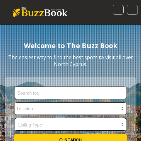
Welcome to The Buzz Book
The easiest way to find the best spots to visit all over
North Cyprus.
Listing Type
SEARCH