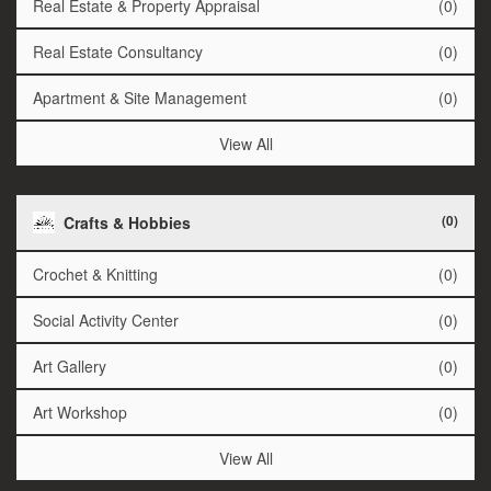
Real Estate & Property Appraisal
(0)
Real Estate Consultancy
(0)
Apartment & Site Management
(0)
View All
(0)
Crafts & Hobbies
Crochet & Knitting
(0)
Social Activity Center
(0)
Art Gallery
(0)
Art Workshop
(0)
View All