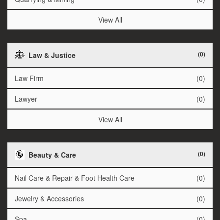
View All
(0)
Law & Justice
Law Firm
(0)
Lawyer
(0)
View All
(0)
Beauty & Care
Nail Care & Repair & Foot Health Care
(0)
Jewelry & Accessories
(0)
Spa
(0)