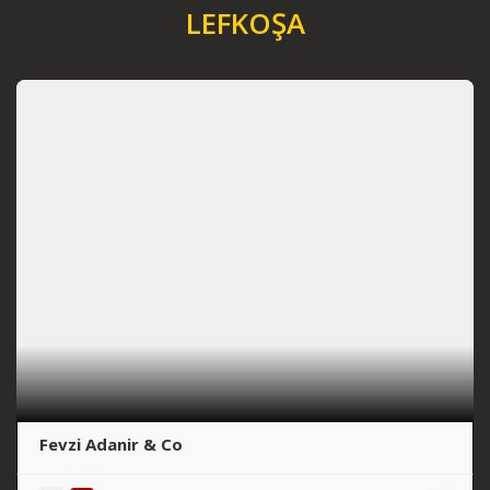
LEFKOŞA
Fevzi Adanir & Co