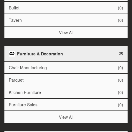
Buffet
(0)
Tavern
(0)
View All
(0)
Furniture & Decoration
Chair Manufacturing
(0)
Parquet
(0)
Kitchen Furniture
(0)
Furniture Sales
(0)
View All