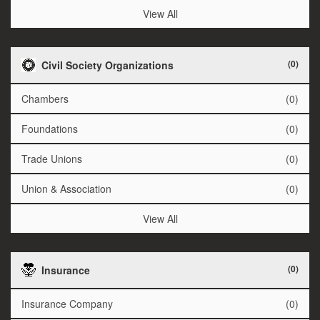
View All
(0)
Civil Society Organizations
Chambers
(0)
Foundations
(0)
Trade Unions
(0)
Union & Association
(0)
View All
(0)
Insurance
Insurance Company
(0)