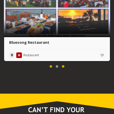
Bluesong Restaurant
Restaurant